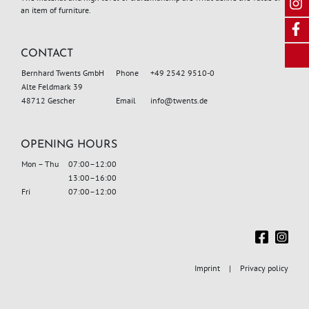
an item of furniture.
CONTACT
Bernhard Twents GmbH
Phone
+49 2542 9510-0
Alte Feldmark 39
48712 Gescher
Email
info
@twents.de
OPENING HOURS
Mon – Thu
07:00–12:00
13:00–16:00
Fri
07:00–12:00
Imprint
Privacy policy