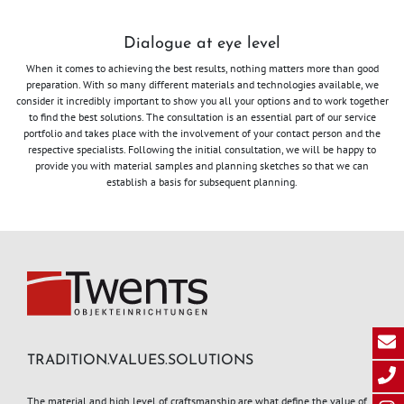
Dialogue at eye level
When it comes to achieving the best results, nothing matters more than good
preparation. With so many different materials and technologies available, we
consider it incredibly important to show you all your options and to work together
to find the best solutions. The consultation is an essential part of our service
portfolio and takes place with the involvement of your contact person and the
respective specialists. Following the initial consultation, we will be happy to
provide you with material samples and planning sketches so that we can
establish a basis for subsequent planning.
TRADITION.VALUES.SOLUTIONS
The material and high level of craftsmanship are what define the value of