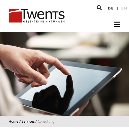
DE
EN
Home
/
Services
/
Consulting